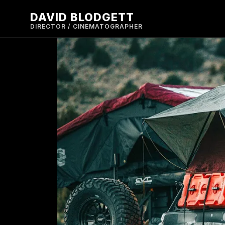
DAVID BLODGETT
DIRECTOR / CINEMATOGRAPHER