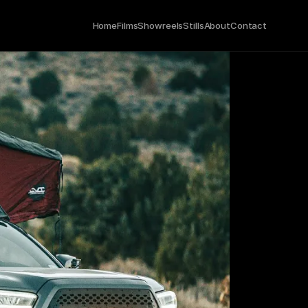
Home
Films
Showreels
Stills
About
Contact