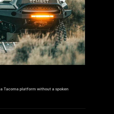
a Tacoma platform without a spoken 