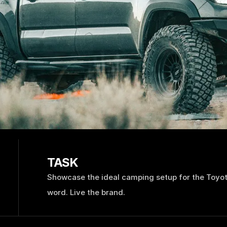
TASK
Showcase the ideal camping setup for the Toyot
word. Live the brand.