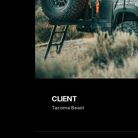
CLIENT
Tacoma Beast